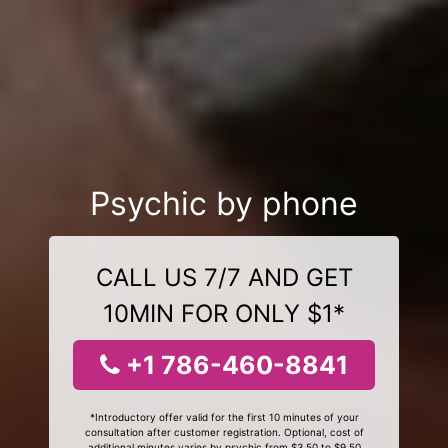
Psychic by phone
CALL US 7/7 AND GET
10MIN FOR ONLY $1*
+1 786-460-8841
*Introductory offer valid for the first 10 minutes of your
consultation after customer registration. Optional, cost of
additional minutes varies by psychic from $3.50 to $9.50