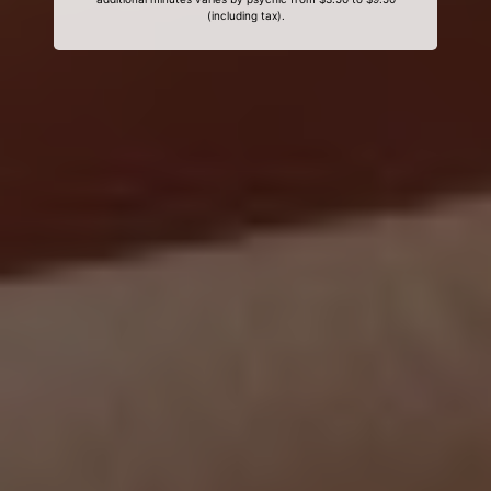
(including tax).