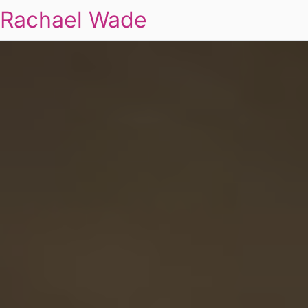
Rachael Wade