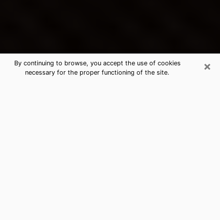
×
By continuing to browse, you accept the use of cookies
necessary for the proper functioning of the site.
San Juan's Best Psychic &
Clairvoyant
Thanks to clairvoyance nowadays, you can easily find
out a lot about your past life, your present life as well
as about major events that may happen. The number
of people who turn to clairvoyance is far from
negligible because of the many benefits that can be
found there. Unfortunately, there is a problem. It is not
always easy to find the ideal psychic, the one who
really understands the divinatory arts and who will be
able to predict your future perfectly. If you are looking