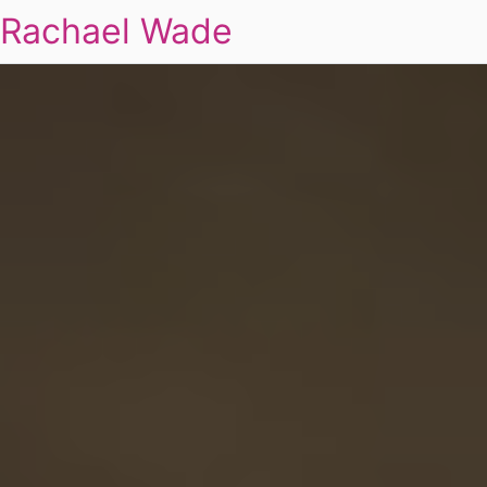
Rachael Wade