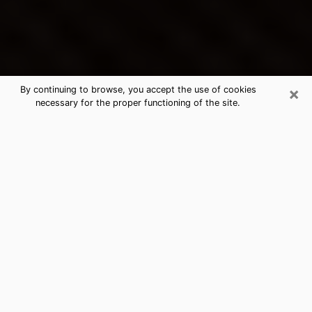
×
By continuing to browse, you accept the use of cookies
necessary for the proper functioning of the site.
Longview's Best Psychic &
Clairvoyant
Thanks to clairvoyance nowadays, you can easily find
out a lot about your past life, your present life as well
as about major events that may happen. The number
of people who turn to clairvoyance is far from
negligible because of the many benefits that can be
found there. Unfortunately, there is a problem. It is not
always easy to find the ideal psychic, the one who
really understands the divinatory arts and who will be
able to predict your future perfectly. If you are looking