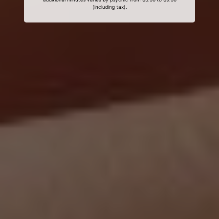
(including tax).