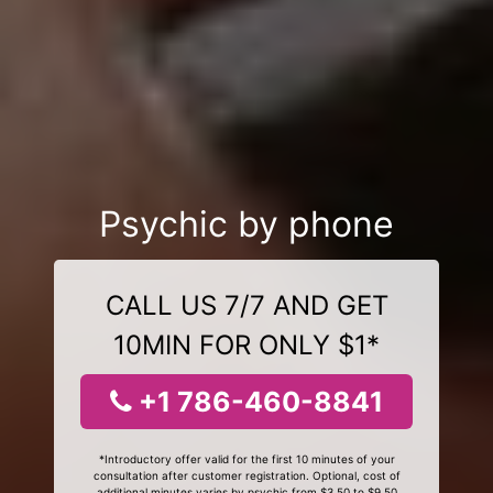
Psychic by phone
CALL US 7/7 AND GET
10MIN FOR ONLY $1*
+1 786-460-8841
*Introductory offer valid for the first 10 minutes of your
consultation after customer registration. Optional, cost of
additional minutes varies by psychic from $3.50 to $9.50