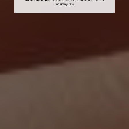
(including tax).