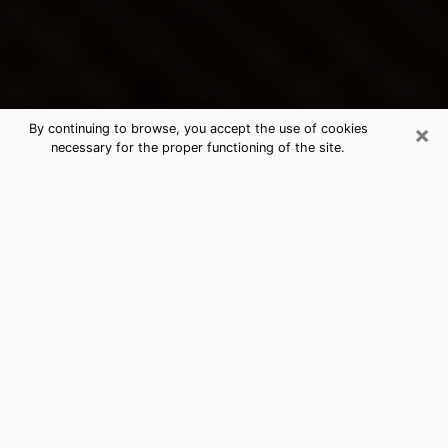
×
By continuing to browse, you accept the use of cookies
necessary for the proper functioning of the site.
Lewisville's Best Psychic &
Clairvoyant
Thanks to clairvoyance nowadays, you can easily find
out a lot about your past life, your present life as well
as about major events that may happen. The number
of people who turn to clairvoyance is far from
negligible because of the many benefits that can be
found there. Unfortunately, there is a problem. It is not
always easy to find the ideal psychic, the one who
really understands the divinatory arts and who will be
able to predict your future perfectly. If you are looking