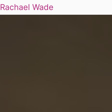
Rachael Wade