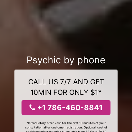
Psychic by phone
CALL US 7/7 AND GET
10MIN FOR ONLY $1*
+1 786-460-8841
*Introductory offer valid for the first 10 minutes of your
consultation after customer registration. Optional, cost of
additional minutes varies by psychic from $3.50 to $9.50