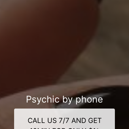
Psychic by phone
CALL US 7/7 AND GET