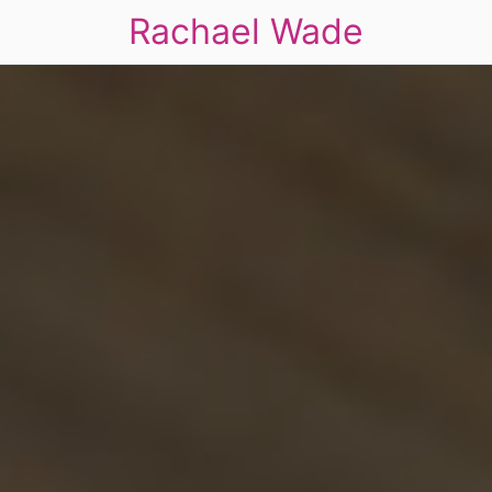
Rachael Wade