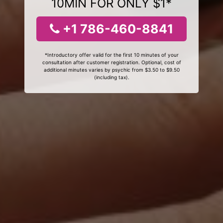
10MIN FOR ONLY $1*
+1 786-460-8841
*Introductory offer valid for the first 10 minutes of your
consultation after customer registration. Optional, cost of
additional minutes varies by psychic from $3.50 to $9.50
(including tax).