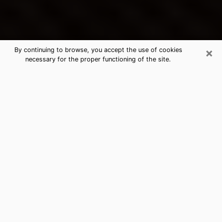
×
By continuing to browse, you accept the use of cookies
necessary for the proper functioning of the site.
Hewitt's Best Psychic & Clairvoyant
Thanks to clairvoyance nowadays, you can easily find
out a lot about your past life, your present life as well
as about major events that may happen. The number
of people who turn to clairvoyance is far from
negligible because of the many benefits that can be
found there. Unfortunately, there is a problem. It is not
always easy to find the ideal psychic, the one who
really understands the divinatory arts and who will be
able to predict your future perfectly. If you are looking
for
the best psychic in Dallas
who will be able to solve
many of the problems you are facing, then I offer you