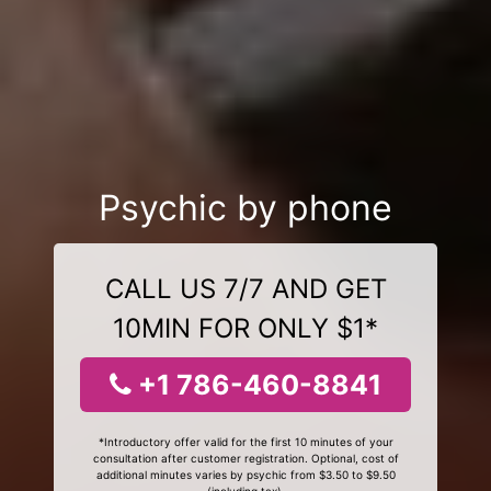
Psychic by phone
CALL US 7/7 AND GET
10MIN FOR ONLY $1*
+1 786-460-8841
*Introductory offer valid for the first 10 minutes of your
consultation after customer registration. Optional, cost of
additional minutes varies by psychic from $3.50 to $9.50