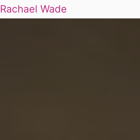
Rachael Wade