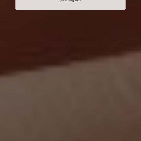
(including tax).