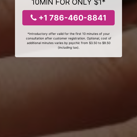
10MIN FOR ONLY $1*
+1 786-460-8841
*Introductory offer valid for the first 10 minutes of your
consultation after customer registration. Optional, cost of
additional minutes varies by psychic from $3.50 to $9.50
(including tax).