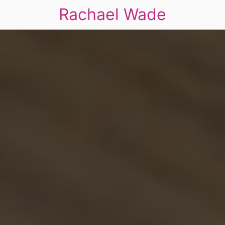
Rachael Wade