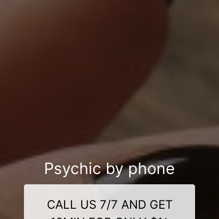
Psychic by phone
CALL US 7/7 AND GET