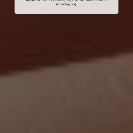
(including tax).