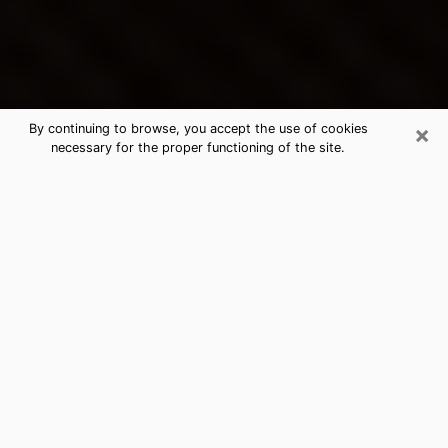
×
By continuing to browse, you accept the use of cookies
necessary for the proper functioning of the site.
Fort Hood's Best Psychic &
Clairvoyant
Thanks to clairvoyance nowadays, you can easily find
out a lot about your past life, your present life as well
as about major events that may happen. The number
of people who turn to clairvoyance is far from
negligible because of the many benefits that can be
found there. Unfortunately, there is a problem. It is not
always easy to find the ideal psychic, the one who
really understands the divinatory arts and who will be
able to predict your future perfectly. If you are looking