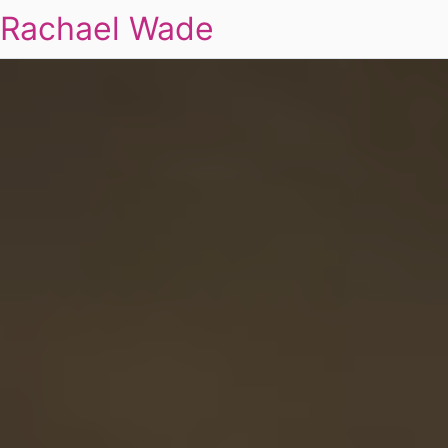
Rachael Wade