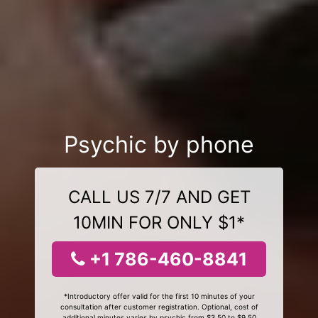
Psychic by phone
CALL US 7/7 AND GET
10MIN FOR ONLY $1*
+1 786-460-8841
*Introductory offer valid for the first 10 minutes of your
consultation after customer registration. Optional, cost of
additional minutes varies by psychic from $3.50 to $9.50