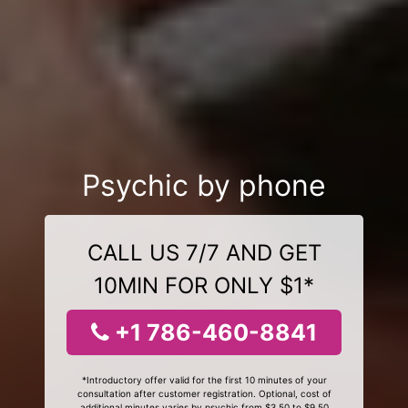
Psychic by phone
CALL US 7/7 AND GET
10MIN FOR ONLY $1*
+1 786-460-8841
*Introductory offer valid for the first 10 minutes of your
consultation after customer registration. Optional, cost of
additional minutes varies by psychic from $3.50 to $9.50