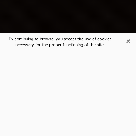
×
By continuing to browse, you accept the use of cookies
necessary for the proper functioning of the site.
Bay City's Best Psychic &
Clairvoyant
Thanks to clairvoyance nowadays, you can easily find
out a lot about your past life, your present life as well
as about major events that may happen. The number
of people who turn to clairvoyance is far from
negligible because of the many benefits that can be
found there. Unfortunately, there is a problem. It is not
always easy to find the ideal psychic, the one who
really understands the divinatory arts and who will be
able to predict your future perfectly. If you are looking