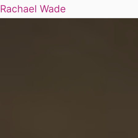
Rachael Wade