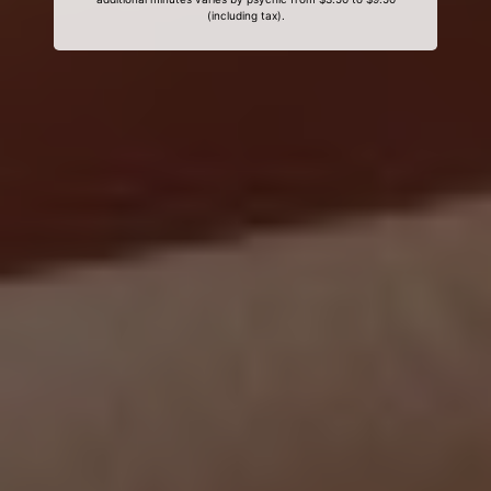
(including tax).