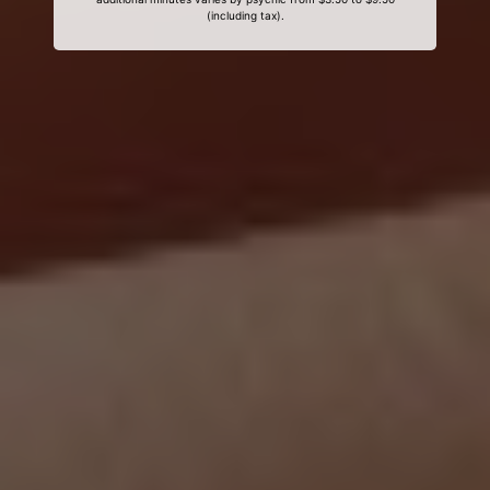
(including tax).