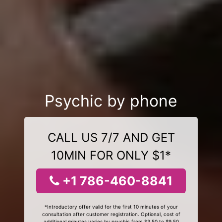
Psychic by phone
CALL US 7/7 AND GET
10MIN FOR ONLY $1*
+1 786-460-8841
*Introductory offer valid for the first 10 minutes of your
consultation after customer registration. Optional, cost of
additional minutes varies by psychic from $3.50 to $9.50