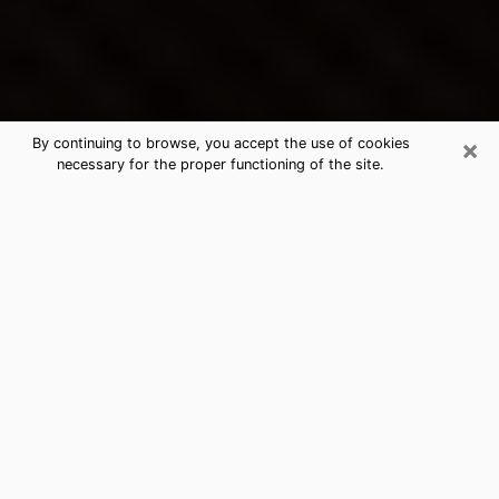
×
By continuing to browse, you accept the use of cookies
necessary for the proper functioning of the site.
Angleton's Best Psychic &
Clairvoyant
Thanks to clairvoyance nowadays, you can easily find
out a lot about your past life, your present life as well
as about major events that may happen. The number
of people who turn to clairvoyance is far from
negligible because of the many benefits that can be
found there. Unfortunately, there is a problem. It is not
always easy to find the ideal psychic, the one who
really understands the divinatory arts and who will be
able to predict your future perfectly. If you are looking