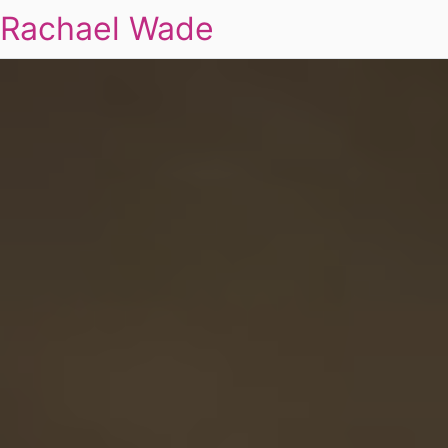
Rachael Wade