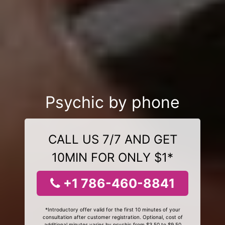
Psychic by phone
CALL US 7/7 AND GET
10MIN FOR ONLY $1*
+1 786-460-8841
*Introductory offer valid for the first 10 minutes of your
consultation after customer registration. Optional, cost of
additional minutes varies by psychic from $3.50 to $9.50