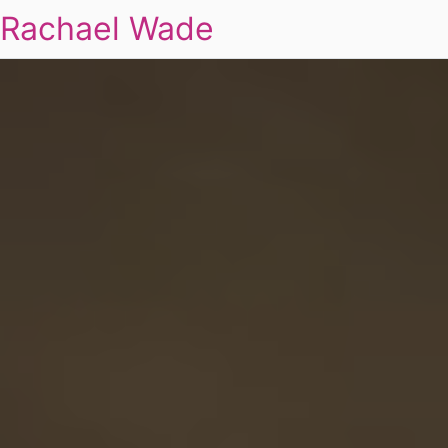
Rachael Wade