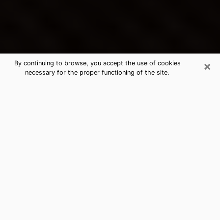
×
By continuing to browse, you accept the use of cookies
necessary for the proper functioning of the site.
Smyrna's Best Psychic &
Clairvoyant
Thanks to clairvoyance nowadays, you can easily find
out a lot about your past life, your present life as well
as about major events that may happen. The number
of people who turn to clairvoyance is far from
negligible because of the many benefits that can be
found there. Unfortunately, there is a problem. It is not
always easy to find the ideal psychic, the one who
really understands the divinatory arts and who will be
able to predict your future perfectly. If you are looking