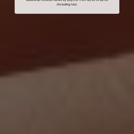
(including tax).