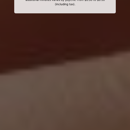
(including tax).