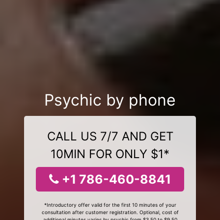
Psychic by phone
CALL US 7/7 AND GET
10MIN FOR ONLY $1*
+1 786-460-8841
*Introductory offer valid for the first 10 minutes of your
consultation after customer registration. Optional, cost of
additional minutes varies by psychic from $3.50 to $9.50