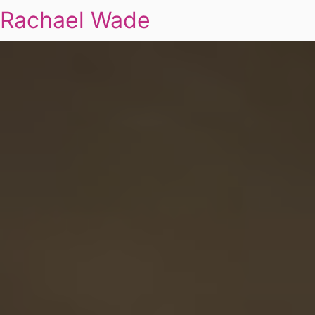
Rachael Wade