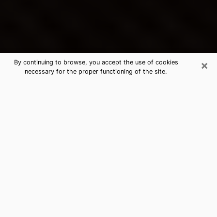
×
By continuing to browse, you accept the use of cookies
necessary for the proper functioning of the site.
Red Bank's Best Psychic &
Clairvoyant
Thanks to clairvoyance nowadays, you can easily find
out a lot about your past life, your present life as well
as about major events that may happen. The number
of people who turn to clairvoyance is far from
negligible because of the many benefits that can be
found there. Unfortunately, there is a problem. It is not
always easy to find the ideal psychic, the one who
really understands the divinatory arts and who will be
able to predict your future perfectly. If you are looking