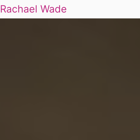
Rachael Wade