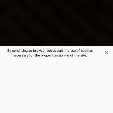
×
By continuing to browse, you accept the use of cookies
necessary for the proper functioning of the site.
Goodlettsville's Best Psychic &
Clairvoyant
Thanks to clairvoyance nowadays, you can easily find
out a lot about your past life, your present life as well
as about major events that may happen. The number
of people who turn to clairvoyance is far from
negligible because of the many benefits that can be
found there. Unfortunately, there is a problem. It is not