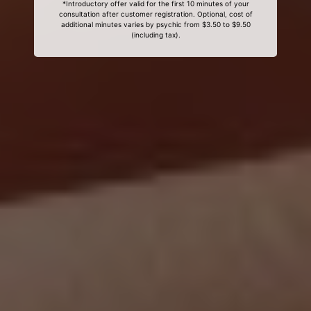
*Introductory offer valid for the first 10 minutes of your
consultation after customer registration. Optional, cost of
additional minutes varies by psychic from $3.50 to $9.50
(including tax).