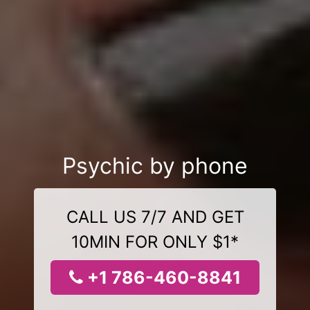
Psychic by phone
CALL US 7/7 AND GET
10MIN FOR ONLY $1*
+1 786-460-8841