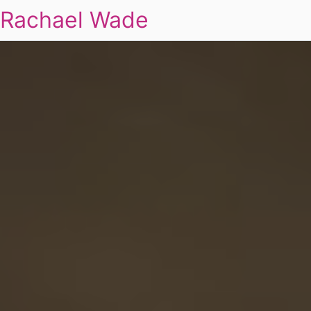
Rachael Wade