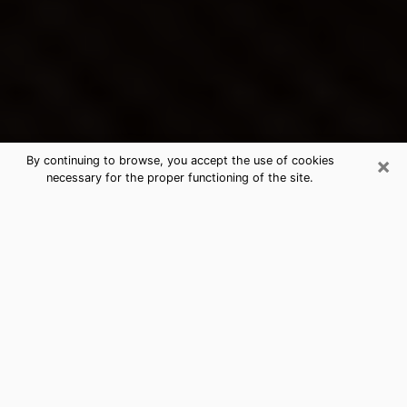
×
By continuing to browse, you accept the use of cookies
necessary for the proper functioning of the site.
Germantown's Best Psychic &
Clairvoyant
Thanks to clairvoyance nowadays, you can easily find
out a lot about your past life, your present life as well
as about major events that may happen. The number
of people who turn to clairvoyance is far from
negligible because of the many benefits that can be
found there. Unfortunately, there is a problem. It is not
always easy to find the ideal psychic, the one who