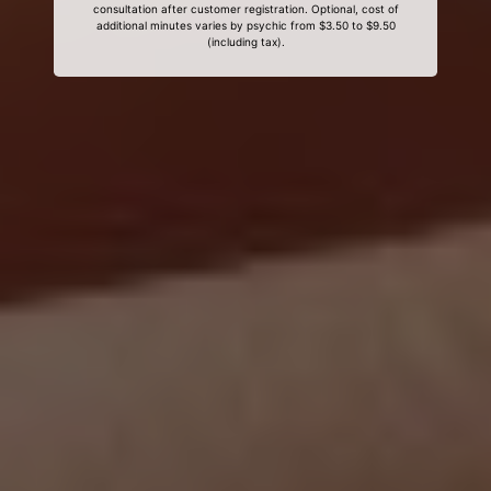
consultation after customer registration. Optional, cost of
additional minutes varies by psychic from $3.50 to $9.50
(including tax).