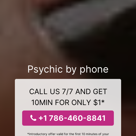
Psychic by phone
CALL US 7/7 AND GET
10MIN FOR ONLY $1*
+1 786-460-8841
*Introductory offer valid for the first 10 minutes of your