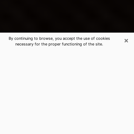
×
By continuing to browse, you accept the use of cookies
necessary for the proper functioning of the site.
Arlington's Best Psychic &
Clairvoyant
Thanks to clairvoyance nowadays, you can easily find
out a lot about your past life, your present life as well
as about major events that may happen. The number
of people who turn to clairvoyance is far from
negligible because of the many benefits that can be
found there. Unfortunately, there is a problem. It is not
always easy to find the ideal psychic, the one who
really understands the divinatory arts and who will be
able to predict your future perfectly. If you are looking