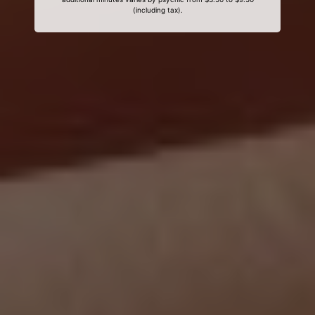
(including tax).