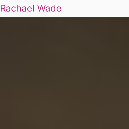
Rachael Wade