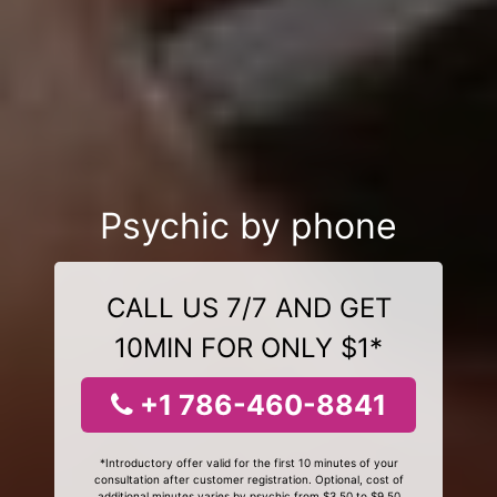
Psychic by phone
CALL US 7/7 AND GET
10MIN FOR ONLY $1*
+1 786-460-8841
*Introductory offer valid for the first 10 minutes of your
consultation after customer registration. Optional, cost of
additional minutes varies by psychic from $3.50 to $9.50