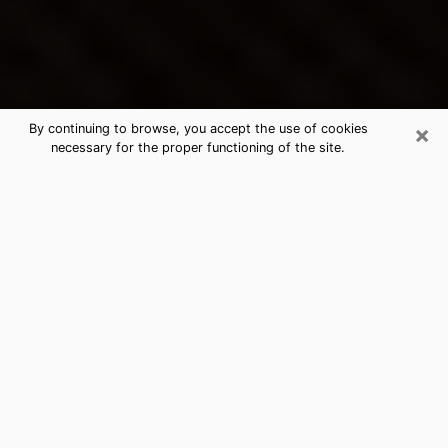
×
By continuing to browse, you accept the use of cookies
necessary for the proper functioning of the site.
Kittanning's Best Psychic &
Clairvoyant
Thanks to clairvoyance nowadays, you can easily find
out a lot about your past life, your present life as well
as about major events that may happen. The number
of people who turn to clairvoyance is far from
negligible because of the many benefits that can be
found there. Unfortunately, there is a problem. It is not
always easy to find the ideal psychic, the one who
really understands the divinatory arts and who will be
able to predict your future perfectly. If you are looking