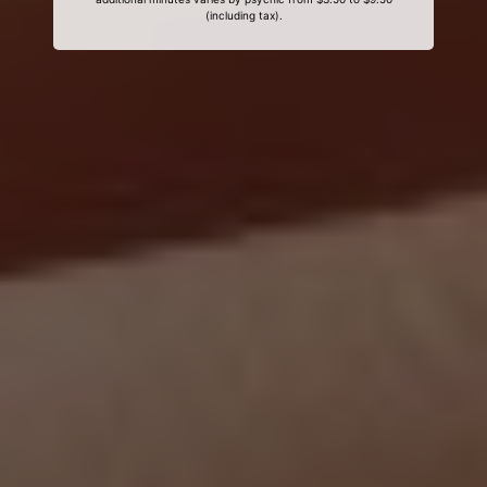
(including tax).