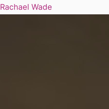
Rachael Wade