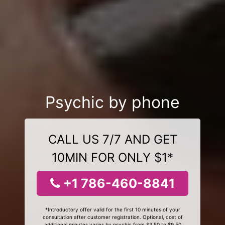
Psychic by phone
CALL US 7/7 AND GET
10MIN FOR ONLY $1*
+1 786-460-8841
*Introductory offer valid for the first 10 minutes of your
consultation after customer registration. Optional, cost of
additional minutes varies by psychic from $3.50 to $9.50