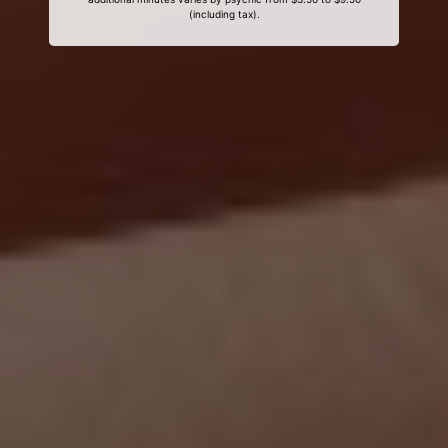
(including tax).