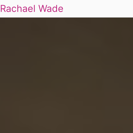
Rachael Wade