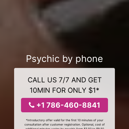
Psychic by phone
CALL US 7/7 AND GET
10MIN FOR ONLY $1*
+1 786-460-8841
*Introductory offer valid for the first 10 minutes of your
consultation after customer registration. Optional, cost of
additional minutes varies by psychic from $3.50 to $9.50