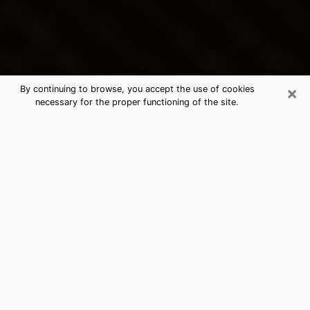
×
By continuing to browse, you accept the use of cookies
necessary for the proper functioning of the site.
Sapulpa's Best Psychic &
Clairvoyant
Thanks to clairvoyance nowadays, you can easily find
out a lot about your past life, your present life as well
as about major events that may happen. The number
of people who turn to clairvoyance is far from
negligible because of the many benefits that can be
found there. Unfortunately, there is a problem. It is not
always easy to find the ideal psychic, the one who
really understands the divinatory arts and who will be
able to predict your future perfectly. If you are looking