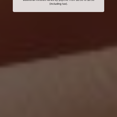
(including tax).