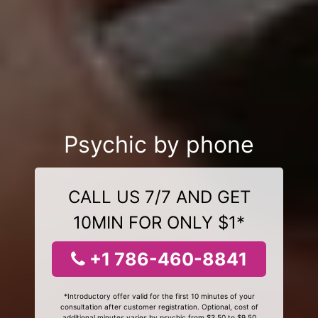
Psychic by phone
CALL US 7/7 AND GET
10MIN FOR ONLY $1*
+1 786-460-8841
*Introductory offer valid for the first 10 minutes of your
consultation after customer registration. Optional, cost of
additional minutes varies by psychic from $3.50 to $9.50