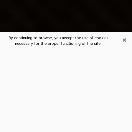
×
By continuing to browse, you accept the use of cookies
necessary for the proper functioning of the site.
Bethany's Best Psychic &
Clairvoyant
Thanks to clairvoyance nowadays, you can easily find
out a lot about your past life, your present life as well
as about major events that may happen. The number
of people who turn to clairvoyance is far from
negligible because of the many benefits that can be
found there. Unfortunately, there is a problem. It is not
always easy to find the ideal psychic, the one who
really understands the divinatory arts and who will be
able to predict your future perfectly. If you are looking