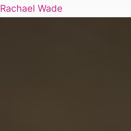
Rachael Wade