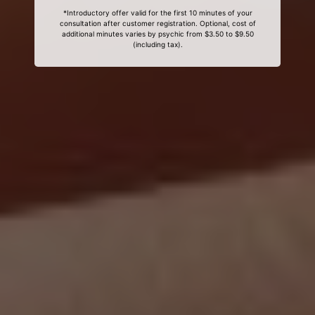
*Introductory offer valid for the first 10 minutes of your
consultation after customer registration. Optional, cost of
additional minutes varies by psychic from $3.50 to $9.50
(including tax).