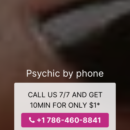
Psychic by phone
CALL US 7/7 AND GET
10MIN FOR ONLY $1*
+1 786-460-8841