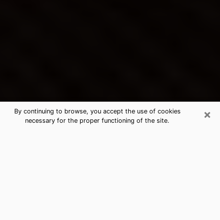
×
By continuing to browse, you accept the use of cookies
necessary for the proper functioning of the site.
Willoughby Hills's Best Psychic &
Clairvoyant
Thanks to clairvoyance nowadays, you can easily find
out a lot about your past life, your present life as well
as about major events that may happen. The number
of people who turn to clairvoyance is far from
negligible because of the many benefits that can be