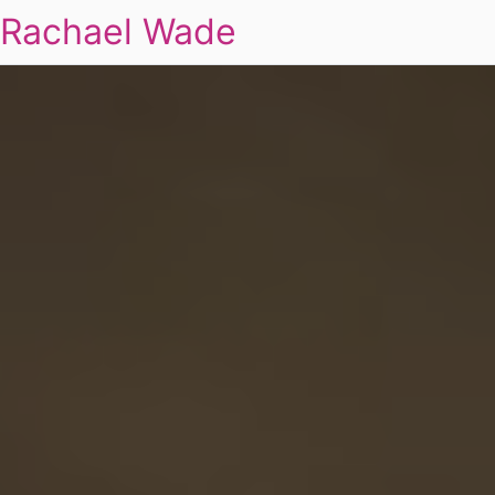
Rachael Wade