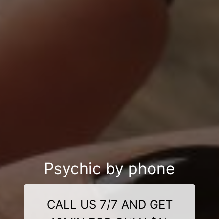
Psychic by phone
CALL US 7/7 AND GET