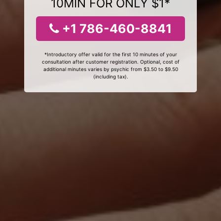
10MIN FOR ONLY $1*
+1 786-460-8841
*Introductory offer valid for the first 10 minutes of your
consultation after customer registration. Optional, cost of
additional minutes varies by psychic from $3.50 to $9.50
(including tax).