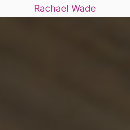
Rachael Wade