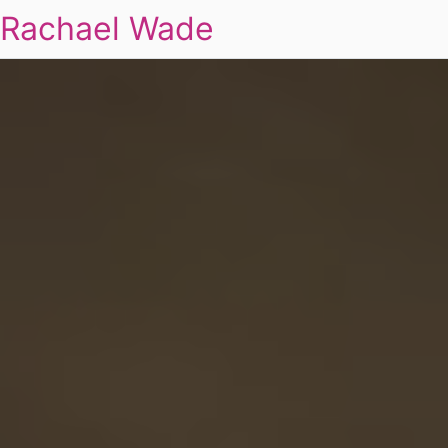
Rachael Wade