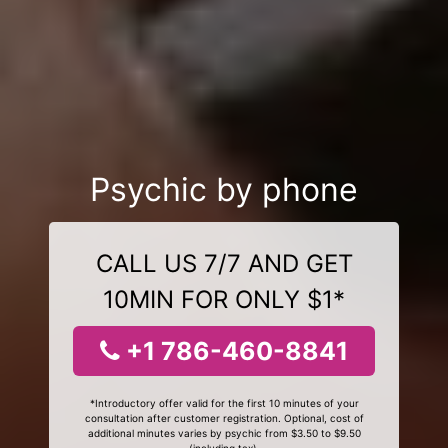
Psychic by phone
CALL US 7/7 AND GET
10MIN FOR ONLY $1*
+1 786-460-8841
*Introductory offer valid for the first 10 minutes of your
consultation after customer registration. Optional, cost of
additional minutes varies by psychic from $3.50 to $9.50