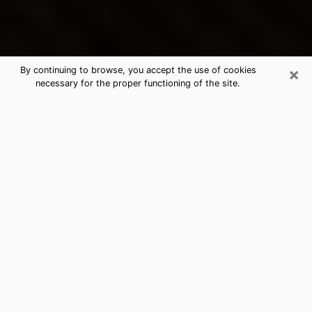
×
By continuing to browse, you accept the use of cookies
necessary for the proper functioning of the site.
Solon's Best Psychic & Clairvoyant
Thanks to clairvoyance nowadays, you can easily find
out a lot about your past life, your present life as well
as about major events that may happen. The number
of people who turn to clairvoyance is far from
negligible because of the many benefits that can be
found there. Unfortunately, there is a problem. It is not
always easy to find the ideal psychic, the one who
really understands the divinatory arts and who will be
able to predict your future perfectly. If you are looking
for
the best psychic in Cleveland
who will be able to
solve many of the problems you are facing, then I