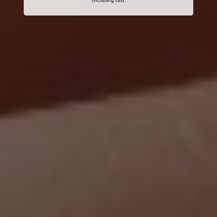
(including tax).