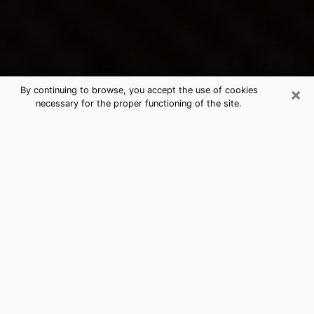
×
By continuing to browse, you accept the use of cookies
necessary for the proper functioning of the site.
Ravenna's Best Psychic &
Clairvoyant
Thanks to clairvoyance nowadays, you can easily find
out a lot about your past life, your present life as well
as about major events that may happen. The number
of people who turn to clairvoyance is far from
negligible because of the many benefits that can be
found there. Unfortunately, there is a problem. It is not
always easy to find the ideal psychic, the one who
really understands the divinatory arts and who will be
able to predict your future perfectly. If you are looking