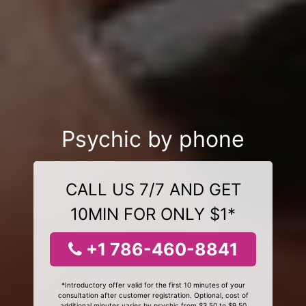
Psychic by phone
CALL US 7/7 AND GET
10MIN FOR ONLY $1*
+1 786-460-8841
*Introductory offer valid for the first 10 minutes of your
consultation after customer registration. Optional, cost of
additional minutes varies by psychic from $3.50 to $9.50