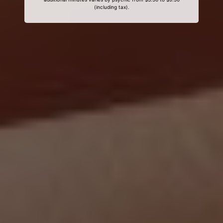
(including tax).