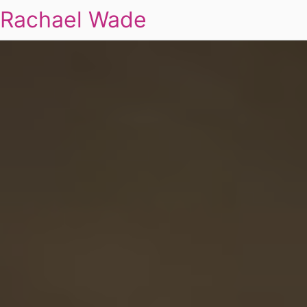
Rachael Wade