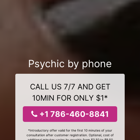
Psychic by phone
CALL US 7/7 AND GET
10MIN FOR ONLY $1*
+1 786-460-8841
*Introductory offer valid for the first 10 minutes of your
consultation after customer registration. Optional, cost of
additional minutes varies by psychic from $3.50 to $9.50