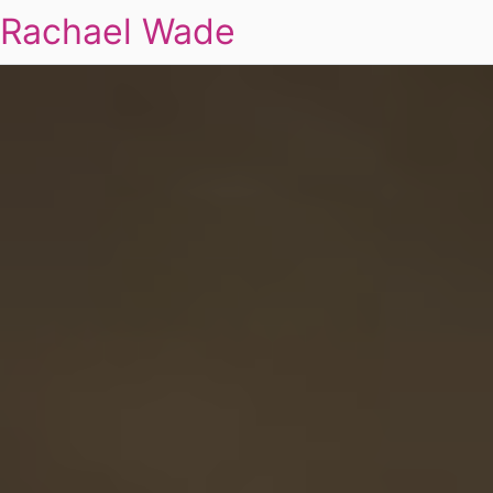
Rachael Wade