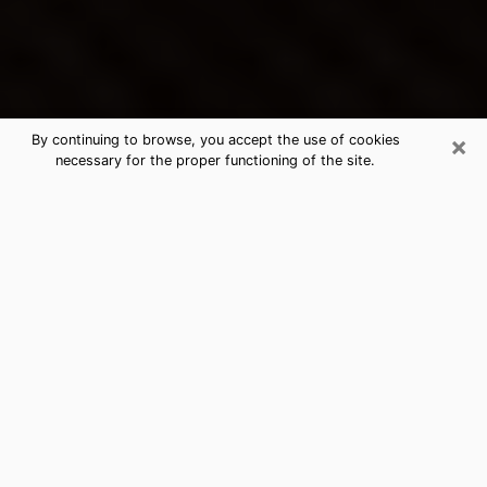
×
By continuing to browse, you accept the use of cookies
necessary for the proper functioning of the site.
Pataskala's Best Psychic &
Clairvoyant
Thanks to clairvoyance nowadays, you can easily find
out a lot about your past life, your present life as well
as about major events that may happen. The number
of people who turn to clairvoyance is far from
negligible because of the many benefits that can be
found there. Unfortunately, there is a problem. It is not
always easy to find the ideal psychic, the one who
really understands the divinatory arts and who will be
able to predict your future perfectly. If you are looking