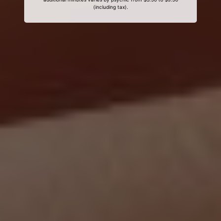
(including tax).