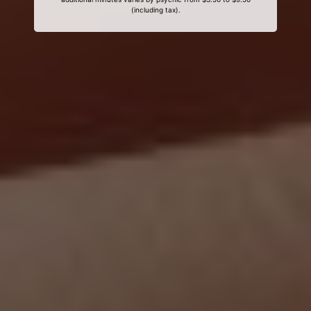
(including tax).