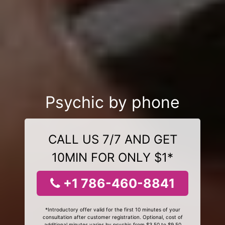
Psychic by phone
CALL US 7/7 AND GET
10MIN FOR ONLY $1*
+1 786-460-8841
*Introductory offer valid for the first 10 minutes of your
consultation after customer registration. Optional, cost of
additional minutes varies by psychic from $3.50 to $9.50