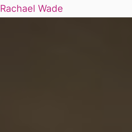
Rachael Wade