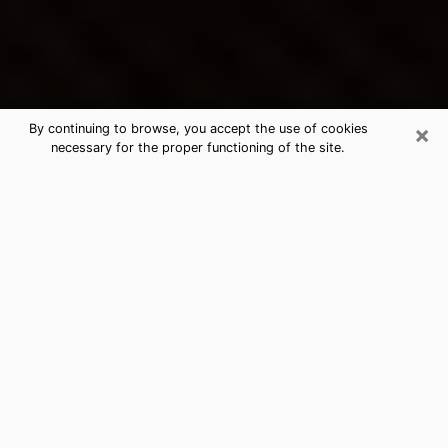
×
By continuing to browse, you accept the use of cookies
necessary for the proper functioning of the site.
Norwalk's Best Psychic &
Clairvoyant
Thanks to clairvoyance nowadays, you can easily find
out a lot about your past life, your present life as well
as about major events that may happen. The number
of people who turn to clairvoyance is far from
negligible because of the many benefits that can be
found there. Unfortunately, there is a problem. It is not
always easy to find the ideal psychic, the one who
really understands the divinatory arts and who will be
able to predict your future perfectly. If you are looking