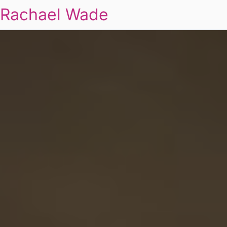
Rachael Wade