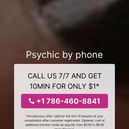
Psychic by phone
CALL US 7/7 AND GET
10MIN FOR ONLY $1*
+1 786-460-8841
*Introductory offer valid for the first 10 minutes of your
consultation after customer registration. Optional, cost of
additional minutes varies by psychic from $3.50 to $9.50