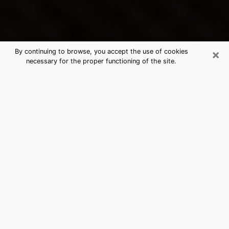
×
By continuing to browse, you accept the use of cookies
necessary for the proper functioning of the site.
Norton's Best Psychic & Clairvoyant
Thanks to clairvoyance nowadays, you can easily find
out a lot about your past life, your present life as well
as about major events that may happen. The number
of people who turn to clairvoyance is far from
negligible because of the many benefits that can be
found there. Unfortunately, there is a problem. It is not
always easy to find the ideal psychic, the one who
really understands the divinatory arts and who will be
able to predict your future perfectly. If you are looking
for
the best psychic in Cleveland
who will be able to
solve many of the problems you are facing, then I