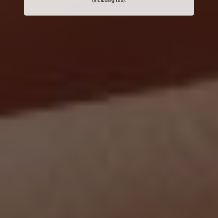
(including tax).