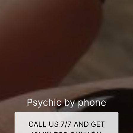
Psychic by phone
CALL US 7/7 AND GET