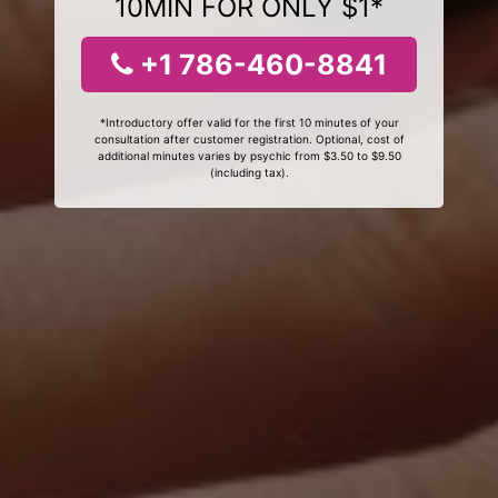
10MIN FOR ONLY $1*
+1 786-460-8841
*Introductory offer valid for the first 10 minutes of your
consultation after customer registration. Optional, cost of
additional minutes varies by psychic from $3.50 to $9.50
(including tax).