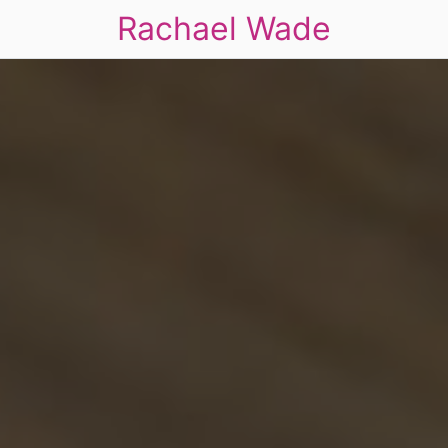
Rachael Wade