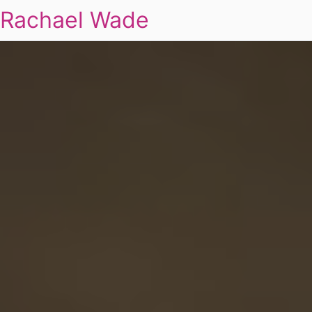
Rachael Wade