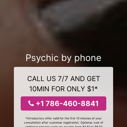
Psychic by phone
CALL US 7/7 AND GET
10MIN FOR ONLY $1*
+1 786-460-8841
*Introductory offer valid for the first 10 minutes of your
consultation after customer registration. Optional, cost of
additional minutes varies by psychic from $3.50 to $9.50