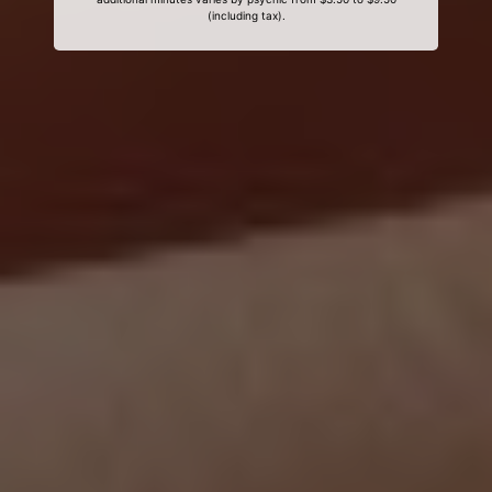
(including tax).