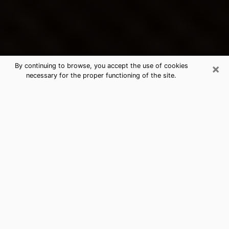
×
By continuing to browse, you accept the use of cookies
necessary for the proper functioning of the site.
Lebanon's Best Psychic &
Clairvoyant
Thanks to clairvoyance nowadays, you can easily find
out a lot about your past life, your present life as well
as about major events that may happen. The number
of people who turn to clairvoyance is far from
negligible because of the many benefits that can be
found there. Unfortunately, there is a problem. It is not
always easy to find the ideal psychic, the one who
really understands the divinatory arts and who will be
able to predict your future perfectly. If you are looking