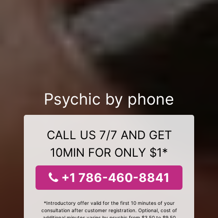
Psychic by phone
CALL US 7/7 AND GET
10MIN FOR ONLY $1*
+1 786-460-8841
*Introductory offer valid for the first 10 minutes of your
consultation after customer registration. Optional, cost of
additional minutes varies by psychic from $3.50 to $9.50