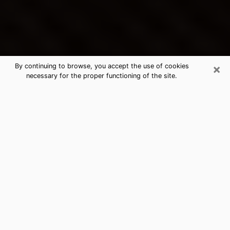
×
By continuing to browse, you accept the use of cookies
necessary for the proper functioning of the site.
Defiance's Best Psychic &
Clairvoyant
Thanks to clairvoyance nowadays, you can easily find
out a lot about your past life, your present life as well
as about major events that may happen. The number
of people who turn to clairvoyance is far from
negligible because of the many benefits that can be
found there. Unfortunately, there is a problem. It is not
always easy to find the ideal psychic, the one who
really understands the divinatory arts and who will be
able to predict your future perfectly. If you are looking