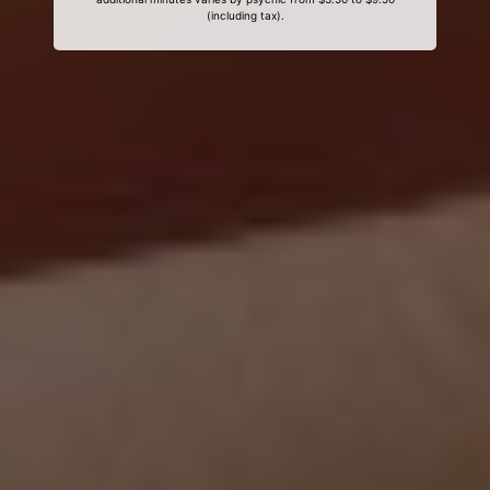
(including tax).