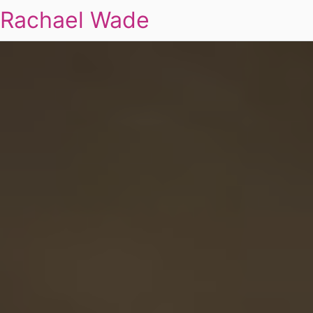
Rachael Wade