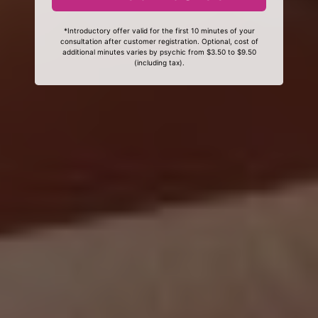
*Introductory offer valid for the first 10 minutes of your
consultation after customer registration. Optional, cost of
additional minutes varies by psychic from $3.50 to $9.50
(including tax).