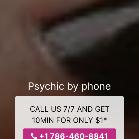
Psychic by phone
CALL US 7/7 AND GET
10MIN FOR ONLY $1*
+1 786-460-8841