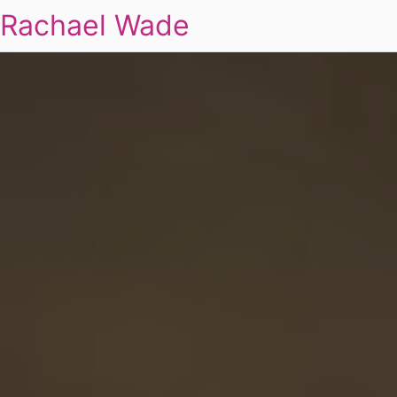
Rachael Wade