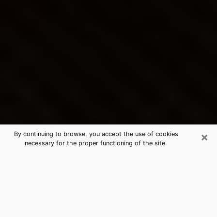
×
By continuing to browse, you accept the use of cookies
necessary for the proper functioning of the site.
Broadview Heights's Best Psychic &
Clairvoyant
Thanks to clairvoyance nowadays, you can easily find
out a lot about your past life, your present life as well
as about major events that may happen. The number