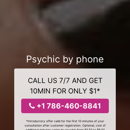
Psychic by phone
CALL US 7/7 AND GET
10MIN FOR ONLY $1*
+1 786-460-8841
*Introductory offer valid for the first 10 minutes of your
consultation after customer registration. Optional, cost of
additional minutes varies by psychic from $3.50 to $9.50