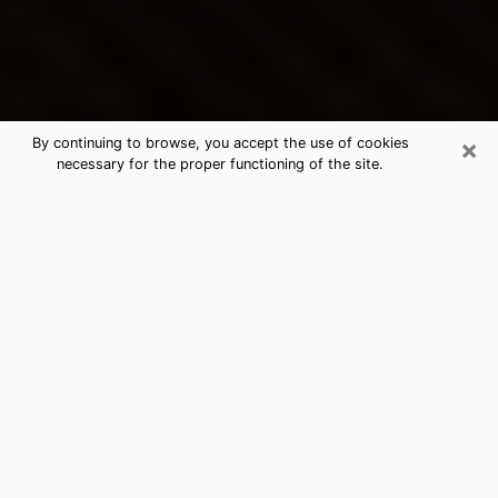
×
By continuing to browse, you accept the use of cookies
necessary for the proper functioning of the site.
Avon Lake's Best Psychic &
Clairvoyant
Thanks to clairvoyance nowadays, you can easily find
out a lot about your past life, your present life as well
as about major events that may happen. The number
of people who turn to clairvoyance is far from
negligible because of the many benefits that can be
found there. Unfortunately, there is a problem. It is not
always easy to find the ideal psychic, the one who
really understands the divinatory arts and who will be
able to predict your future perfectly. If you are looking