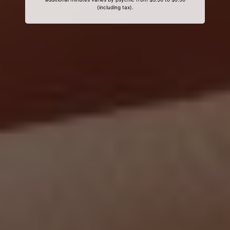
(including tax).