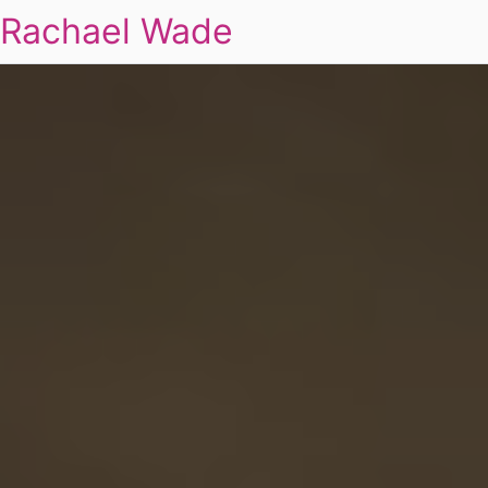
Rachael Wade