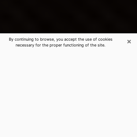
×
By continuing to browse, you accept the use of cookies
necessary for the proper functioning of the site.
Ashland's Best Psychic &
Clairvoyant
Thanks to clairvoyance nowadays, you can easily find
out a lot about your past life, your present life as well
as about major events that may happen. The number
of people who turn to clairvoyance is far from
negligible because of the many benefits that can be
found there. Unfortunately, there is a problem. It is not
always easy to find the ideal psychic, the one who
really understands the divinatory arts and who will be
able to predict your future perfectly. If you are looking