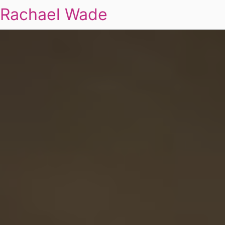
Rachael Wade