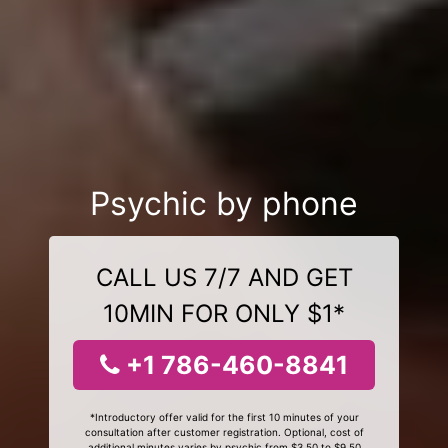
Psychic by phone
CALL US 7/7 AND GET
10MIN FOR ONLY $1*
+1 786-460-8841
*Introductory offer valid for the first 10 minutes of your
consultation after customer registration. Optional, cost of
additional minutes varies by psychic from $3.50 to $9.50