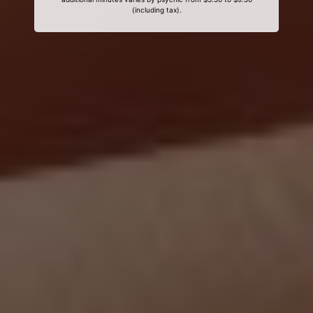
(including tax).