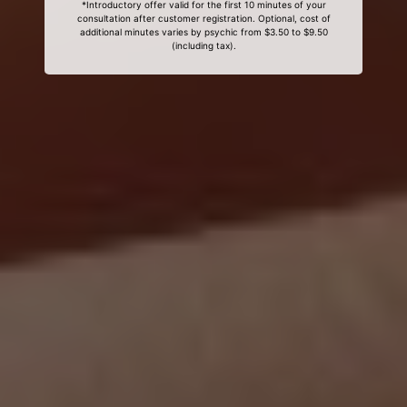
*Introductory offer valid for the first 10 minutes of your
consultation after customer registration. Optional, cost of
additional minutes varies by psychic from $3.50 to $9.50
(including tax).