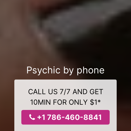
Psychic by phone
CALL US 7/7 AND GET
10MIN FOR ONLY $1*
+1 786-460-8841