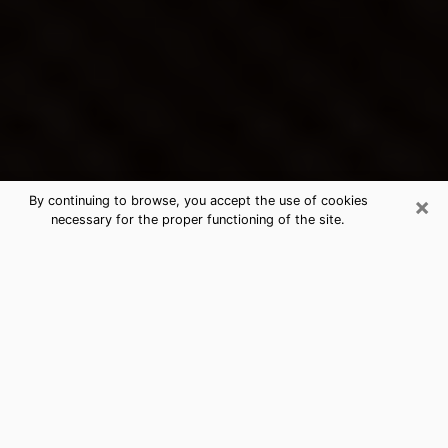
×
By continuing to browse, you accept the use of cookies
necessary for the proper functioning of the site.
North Wilkesboro's Best Psychic &
Clairvoyant
Thanks to clairvoyance nowadays, you can easily find
out a lot about your past life, your present life as well
as about major events that may happen. The number
of people who turn to clairvoyance is far from
negligible because of the many benefits that can be
found there. Unfortunately, there is a problem. It is not