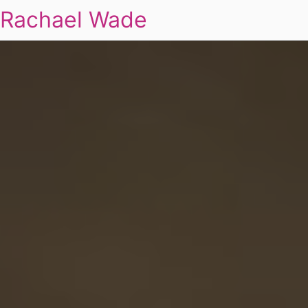
Rachael Wade