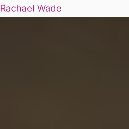
Rachael Wade