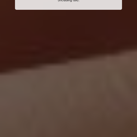
(including tax).