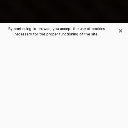
×
By continuing to browse, you accept the use of cookies
necessary for the proper functioning of the site.
Leland's Best Psychic & Clairvoyant
Thanks to clairvoyance nowadays, you can easily find
out a lot about your past life, your present life as well
as about major events that may happen. The number
of people who turn to clairvoyance is far from
negligible because of the many benefits that can be
found there. Unfortunately, there is a problem. It is not
always easy to find the ideal psychic, the one who
really understands the divinatory arts and who will be
able to predict your future perfectly. If you are looking
for
the best psychic in Charlotte
who will be able to
solve many of the problems you are facing, then I