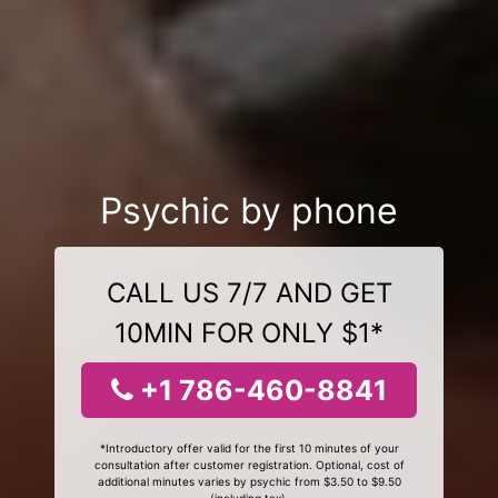
Psychic by phone
CALL US 7/7 AND GET
10MIN FOR ONLY $1*
+1 786-460-8841
*Introductory offer valid for the first 10 minutes of your
consultation after customer registration. Optional, cost of
additional minutes varies by psychic from $3.50 to $9.50