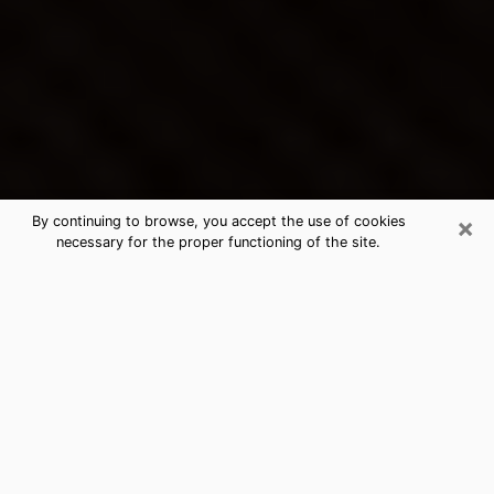
×
By continuing to browse, you accept the use of cookies
necessary for the proper functioning of the site.
Kill Devil Hills's Best Psychic &
Clairvoyant
Thanks to clairvoyance nowadays, you can easily find
out a lot about your past life, your present life as well
as about major events that may happen. The number
of people who turn to clairvoyance is far from
negligible because of the many benefits that can be
found there. Unfortunately, there is a problem. It is not