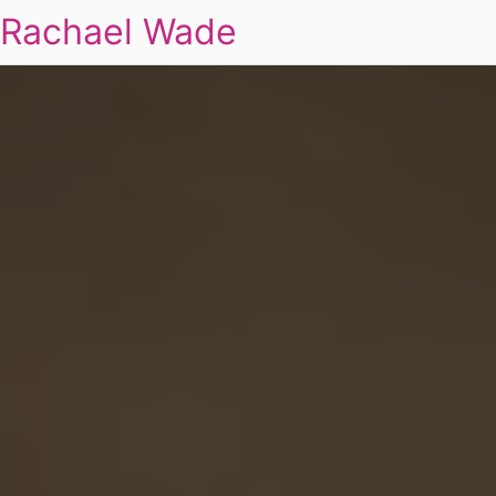
Rachael Wade