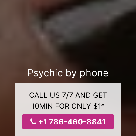
Psychic by phone
CALL US 7/7 AND GET
10MIN FOR ONLY $1*
+1 786-460-8841