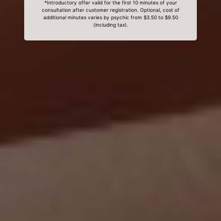
*Introductory offer valid for the first 10 minutes of your
consultation after customer registration. Optional, cost of
additional minutes varies by psychic from $3.50 to $9.50
(including tax).