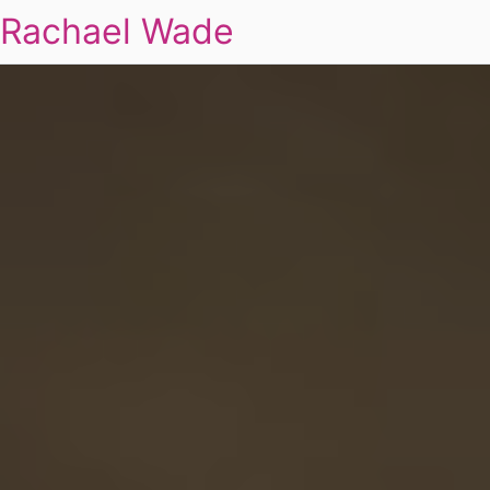
Rachael Wade