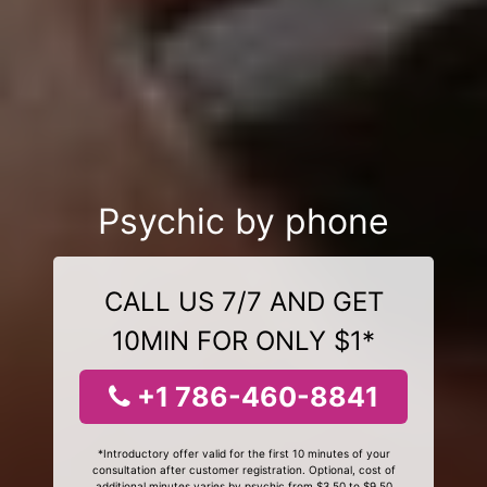
Psychic by phone
CALL US 7/7 AND GET
10MIN FOR ONLY $1*
+1 786-460-8841
*Introductory offer valid for the first 10 minutes of your
consultation after customer registration. Optional, cost of
additional minutes varies by psychic from $3.50 to $9.50