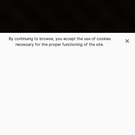
×
By continuing to browse, you accept the use of cookies
necessary for the proper functioning of the site.
Huntersville's Best Psychic &
Clairvoyant
Thanks to clairvoyance nowadays, you can easily find
out a lot about your past life, your present life as well
as about major events that may happen. The number
of people who turn to clairvoyance is far from
negligible because of the many benefits that can be
found there. Unfortunately, there is a problem. It is not
always easy to find the ideal psychic, the one who
really understands the divinatory arts and who will be
able to predict your future perfectly. If you are looking