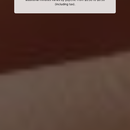
(including tax).