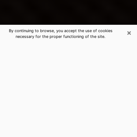
×
By continuing to browse, you accept the use of cookies
necessary for the proper functioning of the site.
Cary's Best Psychic & Clairvoyant
Thanks to clairvoyance nowadays, you can easily find
out a lot about your past life, your present life as well
as about major events that may happen. The number
of people who turn to clairvoyance is far from
negligible because of the many benefits that can be
found there. Unfortunately, there is a problem. It is not
always easy to find the ideal psychic, the one who
really understands the divinatory arts and who will be
able to predict your future perfectly. If you are looking
for
the best psychic in Charlotte
who will be able to
solve many of the problems you are facing, then I