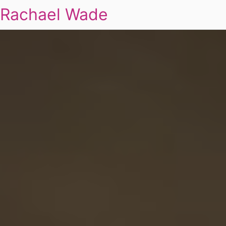
Rachael Wade