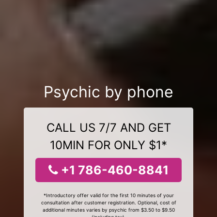
Psychic by phone
CALL US 7/7 AND GET
10MIN FOR ONLY $1*
+1 786-460-8841
*Introductory offer valid for the first 10 minutes of your
consultation after customer registration. Optional, cost of
additional minutes varies by psychic from $3.50 to $9.50