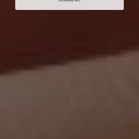
(including tax).