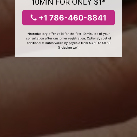
10MIN FOR ONLY $1*
+1 786-460-8841
*Introductory offer valid for the first 10 minutes of your
consultation after customer registration. Optional, cost of
additional minutes varies by psychic from $3.50 to $9.50
(including tax).