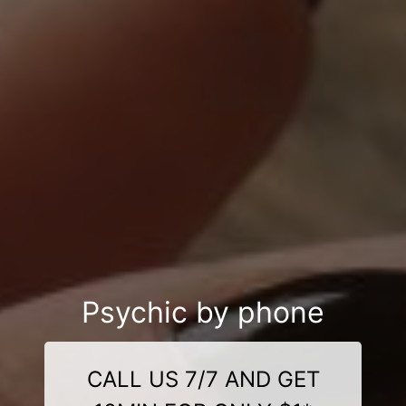
Psychic by phone
CALL US 7/7 AND GET