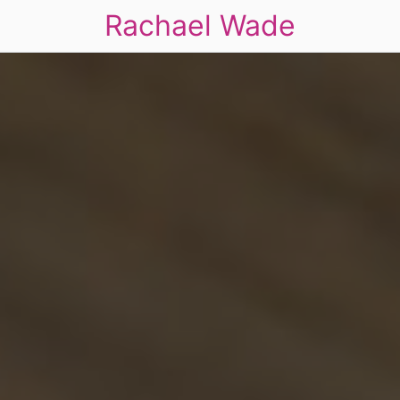
Rachael Wade