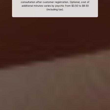
consultation after customer registration. Optional, cost of
additional minutes varies by psychic from $3.50 to $9.50
(including tax).