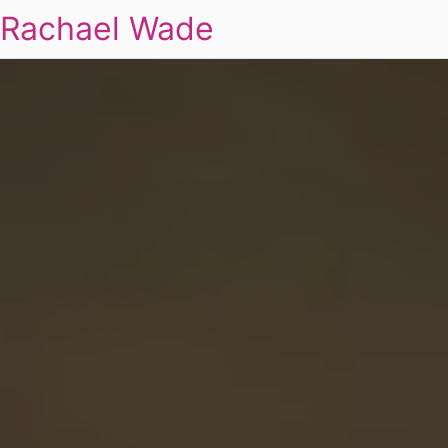
Rachael Wade