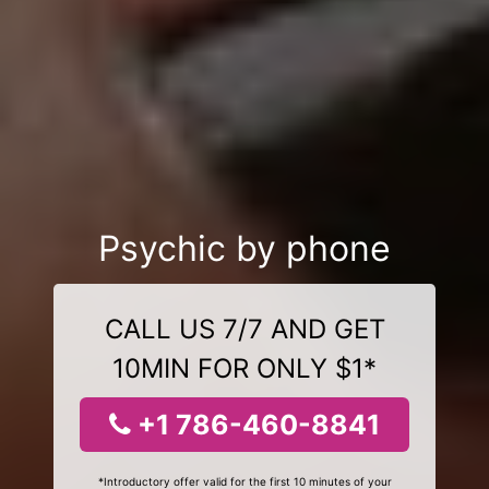
Psychic by phone
CALL US 7/7 AND GET
10MIN FOR ONLY $1*
+1 786-460-8841
*Introductory offer valid for the first 10 minutes of your