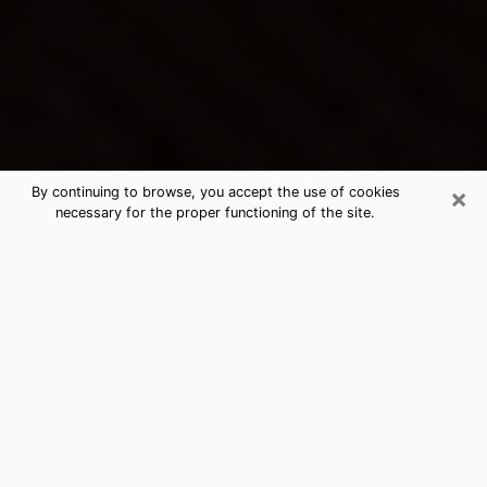
×
By continuing to browse, you accept the use of cookies
necessary for the proper functioning of the site.
Ronkonkoma's Best Psychic &
Clairvoyant
Thanks to clairvoyance nowadays, you can easily find
out a lot about your past life, your present life as well
as about major events that may happen. The number
of people who turn to clairvoyance is far from
negligible because of the many benefits that can be
found there. Unfortunately, there is a problem. It is not
always easy to find the ideal psychic, the one who