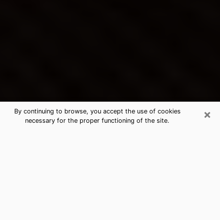
×
By continuing to browse, you accept the use of cookies
necessary for the proper functioning of the site.
Rockville Centre's Best Psychic &
Clairvoyant
Thanks to clairvoyance nowadays, you can easily find
out a lot about your past life, your present life as well
as about major events that may happen. The number
of people who turn to clairvoyance is far from
negligible because of the many benefits that can be