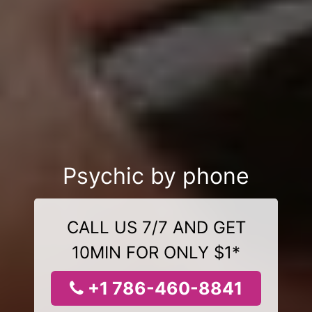
Psychic by phone
CALL US 7/7 AND GET
10MIN FOR ONLY $1*
+1 786-460-8841