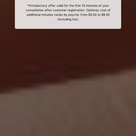
*Introductory offer valid for the first 10 minutes of your
consultation after customer registration. Optional, cost of
additional minutes varies by psychic from $3.50 to $9.50
(including tax).