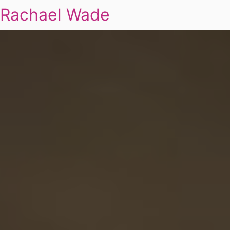
Rachael Wade