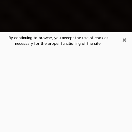
×
By continuing to browse, you accept the use of cookies
necessary for the proper functioning of the site.
New Cassel's Best Psychic &
Clairvoyant
Thanks to clairvoyance nowadays, you can easily find
out a lot about your past life, your present life as well
as about major events that may happen. The number
of people who turn to clairvoyance is far from
negligible because of the many benefits that can be
found there. Unfortunately, there is a problem. It is not
always easy to find the ideal psychic, the one who
really understands the divinatory arts and who will be
able to predict your future perfectly. If you are looking