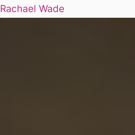
Rachael Wade