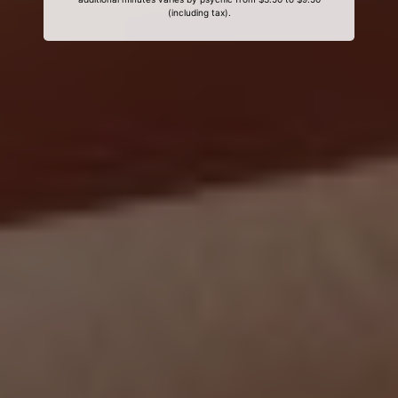
(including tax).