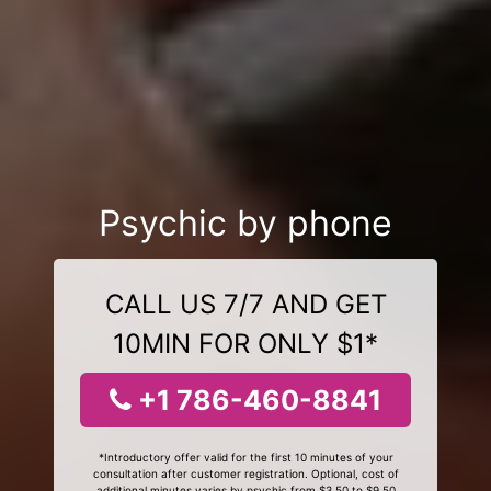
Psychic by phone
CALL US 7/7 AND GET
10MIN FOR ONLY $1*
+1 786-460-8841
*Introductory offer valid for the first 10 minutes of your
consultation after customer registration. Optional, cost of
additional minutes varies by psychic from $3.50 to $9.50