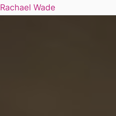
Rachael Wade