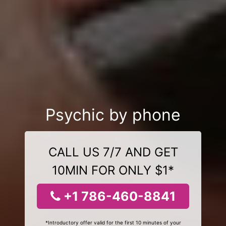
Psychic by phone
CALL US 7/7 AND GET
10MIN FOR ONLY $1*
+1 786-460-8841
*Introductory offer valid for the first 10 minutes of your