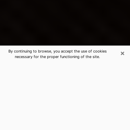
×
By continuing to browse, you accept the use of cookies
necessary for the proper functioning of the site.
Mastic Beach's Best Psychic &
Clairvoyant
Thanks to clairvoyance nowadays, you can easily find
out a lot about your past life, your present life as well
as about major events that may happen. The number
of people who turn to clairvoyance is far from
negligible because of the many benefits that can be
found there. Unfortunately, there is a problem. It is not
always easy to find the ideal psychic, the one who