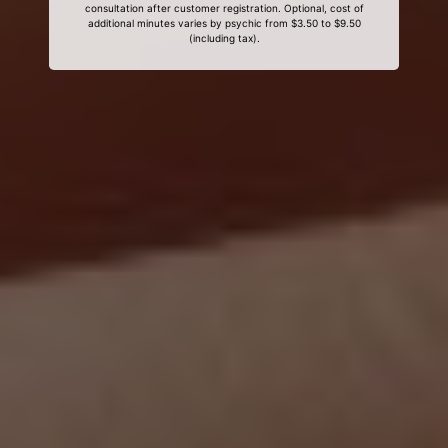
consultation after customer registration. Optional, cost of
additional minutes varies by psychic from $3.50 to $9.50
(including tax).