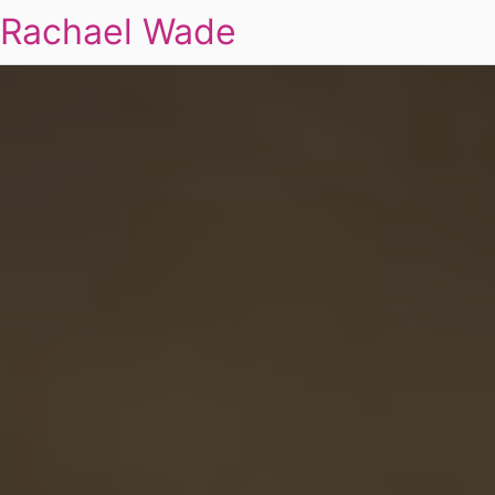
Rachael Wade