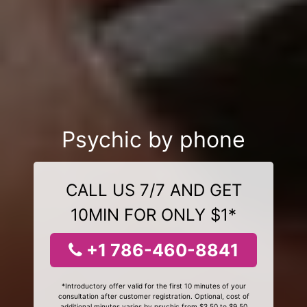
Psychic by phone
CALL US 7/7 AND GET
10MIN FOR ONLY $1*
+1 786-460-8841
*Introductory offer valid for the first 10 minutes of your
consultation after customer registration. Optional, cost of
additional minutes varies by psychic from $3.50 to $9.50