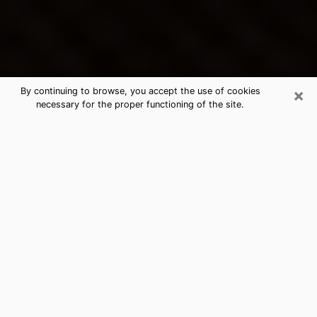
×
By continuing to browse, you accept the use of cookies
necessary for the proper functioning of the site.
Hicksville's Best Psychic &
Clairvoyant
Thanks to clairvoyance nowadays, you can easily find
out a lot about your past life, your present life as well
as about major events that may happen. The number
of people who turn to clairvoyance is far from
negligible because of the many benefits that can be
found there. Unfortunately, there is a problem. It is not
always easy to find the ideal psychic, the one who
really understands the divinatory arts and who will be
able to predict your future perfectly. If you are looking