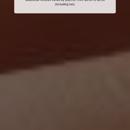
(including tax).