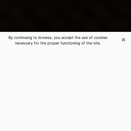
×
By continuing to browse, you accept the use of cookies
necessary for the proper functioning of the site.
Gloversville's Best Psychic &
Clairvoyant
Thanks to clairvoyance nowadays, you can easily find
out a lot about your past life, your present life as well
as about major events that may happen. The number
of people who turn to clairvoyance is far from
negligible because of the many benefits that can be
found there. Unfortunately, there is a problem. It is not
always easy to find the ideal psychic, the one who
really understands the divinatory arts and who will be
able to predict your future perfectly. If you are looking