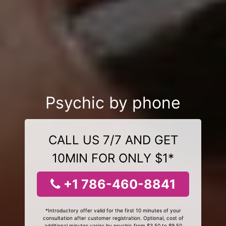
Psychic by phone
CALL US 7/7 AND GET
10MIN FOR ONLY $1*
+1 786-460-8841
*Introductory offer valid for the first 10 minutes of your
consultation after customer registration. Optional, cost of
additional minutes varies by psychic from $3.50 to $9.50