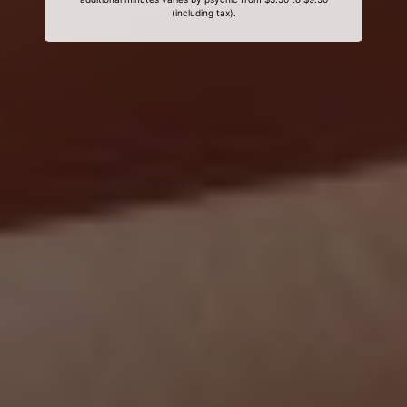
(including tax).