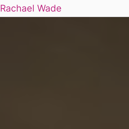
Rachael Wade