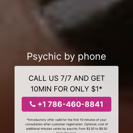
Psychic by phone
CALL US 7/7 AND GET
10MIN FOR ONLY $1*
+1 786-460-8841
*Introductory offer valid for the first 10 minutes of your
consultation after customer registration. Optional, cost of
additional minutes varies by psychic from $3.50 to $9.50