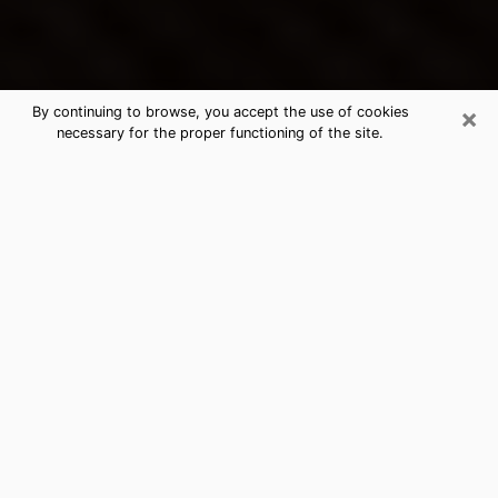
×
By continuing to browse, you accept the use of cookies
necessary for the proper functioning of the site.
Coram's Best Psychic & Clairvoyant
Thanks to clairvoyance nowadays, you can easily find
out a lot about your past life, your present life as well
as about major events that may happen. The number
of people who turn to clairvoyance is far from
negligible because of the many benefits that can be
found there. Unfortunately, there is a problem. It is not
always easy to find the ideal psychic, the one who
really understands the divinatory arts and who will be
able to predict your future perfectly. If you are looking
for
the best psychic in New York
who will be able to
solve many of the problems you are facing, then I