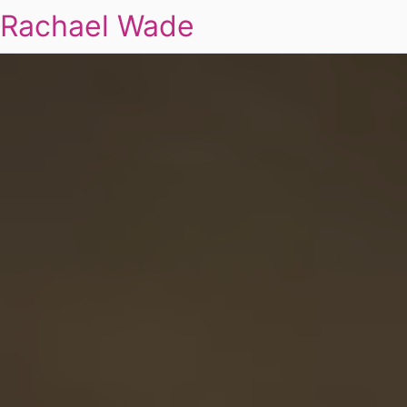
Rachael Wade