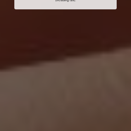
(including tax).