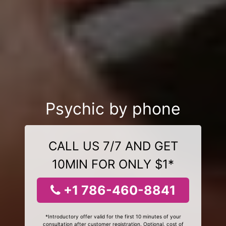
Psychic by phone
CALL US 7/7 AND GET
10MIN FOR ONLY $1*
+1 786-460-8841
*Introductory offer valid for the first 10 minutes of your
consultation after customer registration. Optional, cost of