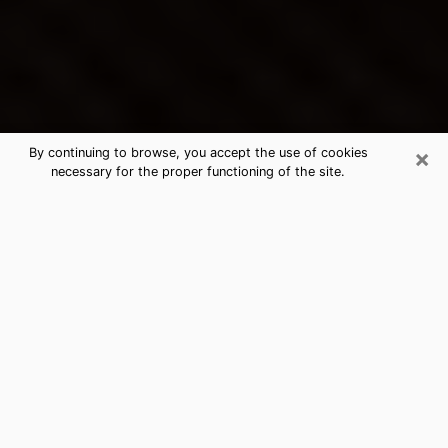
×
By continuing to browse, you accept the use of cookies
necessary for the proper functioning of the site.
Central Islip's Best Psychic &
Clairvoyant
Thanks to clairvoyance nowadays, you can easily find
out a lot about your past life, your present life as well
as about major events that may happen. The number
of people who turn to clairvoyance is far from
negligible because of the many benefits that can be
found there. Unfortunately, there is a problem. It is not
always easy to find the ideal psychic, the one who
really understands the divinatory arts and who will be