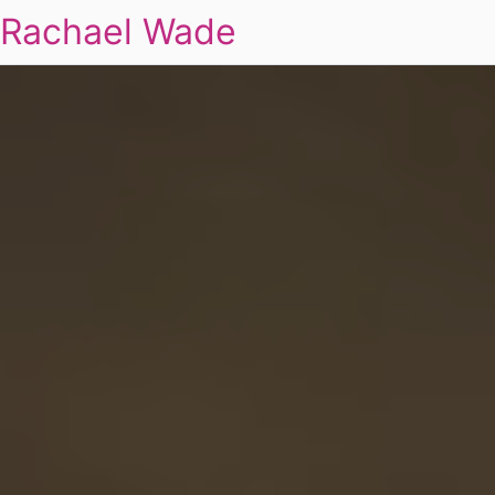
Rachael Wade