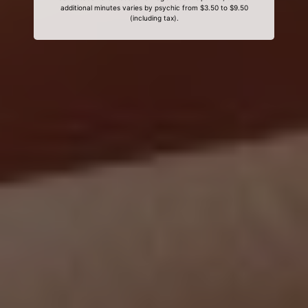
additional minutes varies by psychic from $3.50 to $9.50
(including tax).