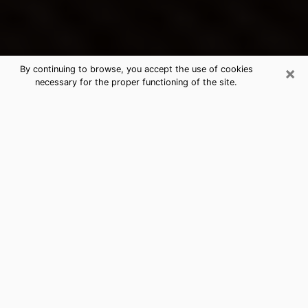
×
By continuing to browse, you accept the use of cookies
necessary for the proper functioning of the site.
Beacon's Best Psychic & Clairvoyant
Thanks to clairvoyance nowadays, you can easily find
out a lot about your past life, your present life as well
as about major events that may happen. The number
of people who turn to clairvoyance is far from
negligible because of the many benefits that can be
found there. Unfortunately, there is a problem. It is not
always easy to find the ideal psychic, the one who
really understands the divinatory arts and who will be
able to predict your future perfectly. If you are looking
for
the best psychic in New York
who will be able to
solve many of the problems you are facing, then I