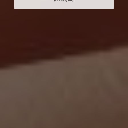
(including tax).