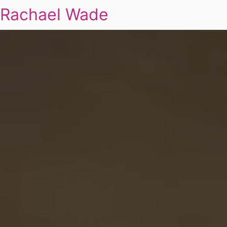
Rachael Wade