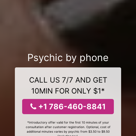
Psychic by phone
CALL US 7/7 AND GET
10MIN FOR ONLY $1*
+1 786-460-8841
*Introductory offer valid for the first 10 minutes of your
consultation after customer registration. Optional, cost of
additional minutes varies by psychic from $3.50 to $9.50