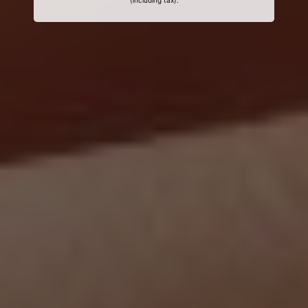
(including tax).