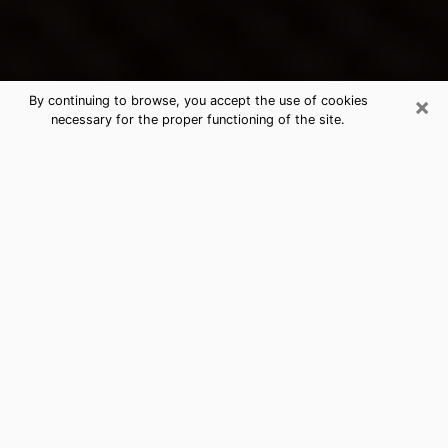
×
By continuing to browse, you accept the use of cookies
necessary for the proper functioning of the site.
Grants's Best Psychic & Clairvoyant
Thanks to clairvoyance nowadays, you can easily find
out a lot about your past life, your present life as well
as about major events that may happen. The number
of people who turn to clairvoyance is far from
negligible because of the many benefits that can be
found there. Unfortunately, there is a problem. It is not
always easy to find the ideal psychic, the one who
really understands the divinatory arts and who will be
able to predict your future perfectly. If you are looking
for
the best psychic in Albuquerque
who will be able
to solve many of the problems you are facing, then I