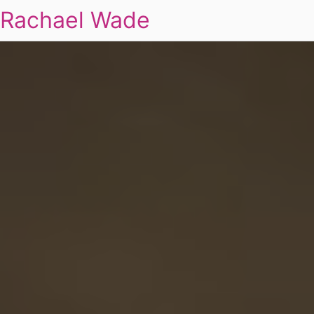
Rachael Wade