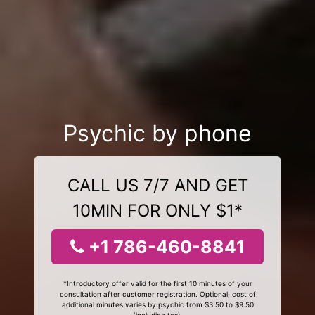
Psychic by phone
CALL US 7/7 AND GET
10MIN FOR ONLY $1*
+1 786-460-8841
*Introductory offer valid for the first 10 minutes of your
consultation after customer registration. Optional, cost of
additional minutes varies by psychic from $3.50 to $9.50