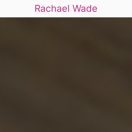
Rachael Wade