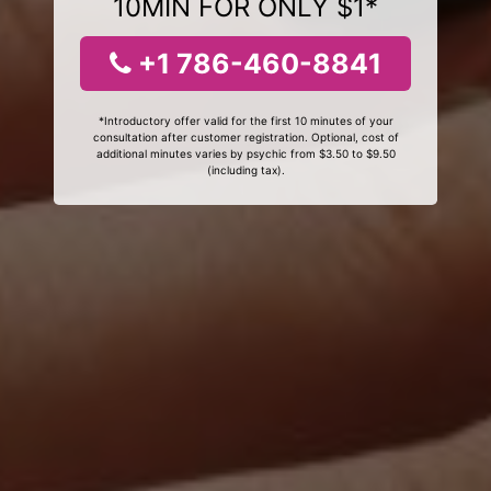
10MIN FOR ONLY $1*
+1 786-460-8841
*Introductory offer valid for the first 10 minutes of your
consultation after customer registration. Optional, cost of
additional minutes varies by psychic from $3.50 to $9.50
(including tax).