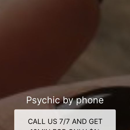
Psychic by phone
CALL US 7/7 AND GET