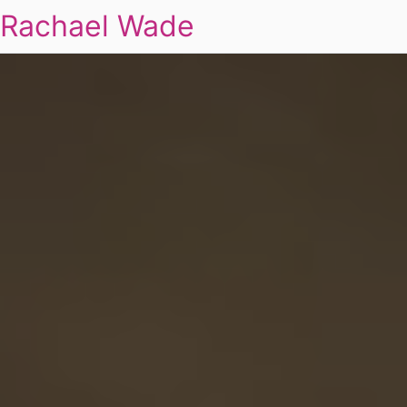
Rachael Wade