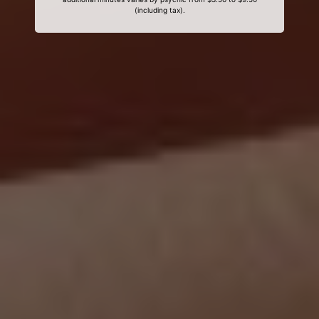
(including tax).