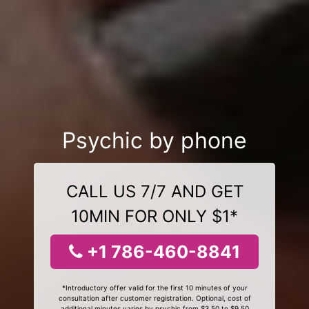
Psychic by phone
CALL US 7/7 AND GET
10MIN FOR ONLY $1*
+1 786-460-8841
*Introductory offer valid for the first 10 minutes of your
consultation after customer registration. Optional, cost of
additional minutes varies by psychic from $3.50 to $9.50