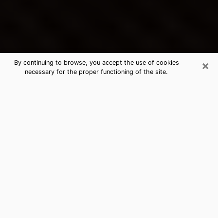
×
By continuing to browse, you accept the use of cookies
necessary for the proper functioning of the site.
Bergenfield's Best Psychic &
Clairvoyant
Thanks to clairvoyance nowadays, you can easily find
out a lot about your past life, your present life as well
as about major events that may happen. The number
of people who turn to clairvoyance is far from
negligible because of the many benefits that can be
found there. Unfortunately, there is a problem. It is not
always easy to find the ideal psychic, the one who
really understands the divinatory arts and who will be
able to predict your future perfectly. If you are looking