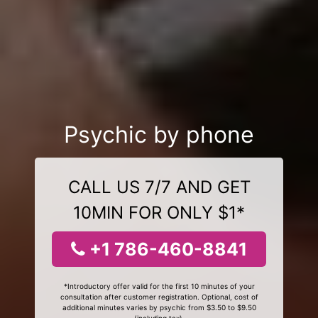
Psychic by phone
CALL US 7/7 AND GET
10MIN FOR ONLY $1*
+1 786-460-8841
*Introductory offer valid for the first 10 minutes of your
consultation after customer registration. Optional, cost of
additional minutes varies by psychic from $3.50 to $9.50