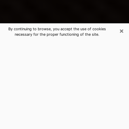
×
By continuing to browse, you accept the use of cookies
necessary for the proper functioning of the site.
Dover's Best Psychic & Clairvoyant
Thanks to clairvoyance nowadays, you can easily find
out a lot about your past life, your present life as well
as about major events that may happen. The number
of people who turn to clairvoyance is far from
negligible because of the many benefits that can be
found there. Unfortunately, there is a problem. It is not
always easy to find the ideal psychic, the one who
really understands the divinatory arts and who will be
able to predict your future perfectly. If you are looking
for
the best psychic in Nashua
who will be able to
solve many of the problems you are facing, then I