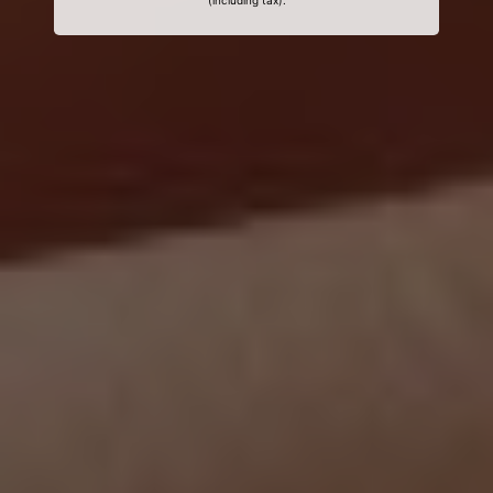
(including tax).