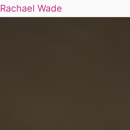
Rachael Wade