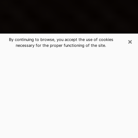
×
By continuing to browse, you accept the use of cookies
necessary for the proper functioning of the site.
Kalispell's Best Psychic &
Clairvoyant
Thanks to clairvoyance nowadays, you can easily find
out a lot about your past life, your present life as well
as about major events that may happen. The number
of people who turn to clairvoyance is far from
negligible because of the many benefits that can be
found there. Unfortunately, there is a problem. It is not
always easy to find the ideal psychic, the one who
really understands the divinatory arts and who will be
able to predict your future perfectly. If you are looking