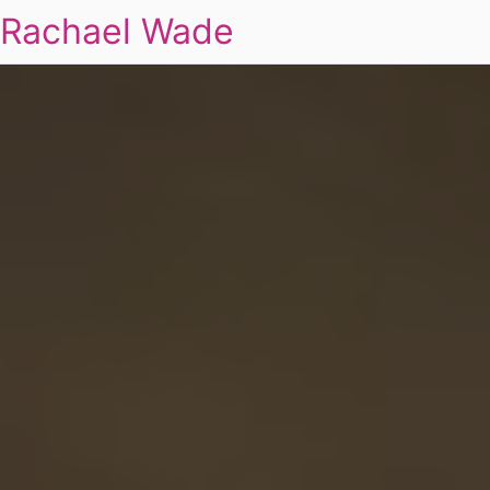
Rachael Wade