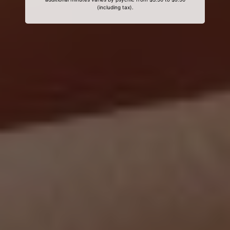
(including tax).