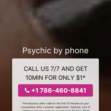
Psychic by phone
CALL US 7/7 AND GET
10MIN FOR ONLY $1*
+1 786-460-8841
*Introductory offer valid for the first 10 minutes of your
consultation after customer registration. Optional, cost of
additional minutes varies by psychic from $3.50 to $9.50